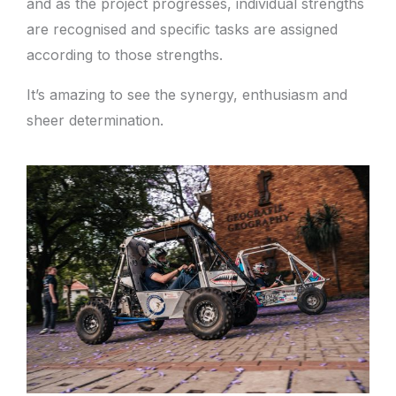
and as the project progresses, individual strengths
are recognised and specific tasks are assigned
according to those strengths.
It’s amazing to see the synergy, enthusiasm and
sheer determination.