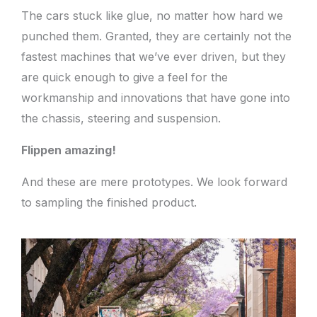
The cars stuck like glue, no matter how hard we
punched them. Granted, they are certainly not the
fastest machines that we’ve ever driven, but they
are quick enough to give a feel for the
workmanship and innovations that have gone into
the chassis, steering and suspension.
Flippen amazing!
And these are mere prototypes. We look forward
to sampling the finished product.