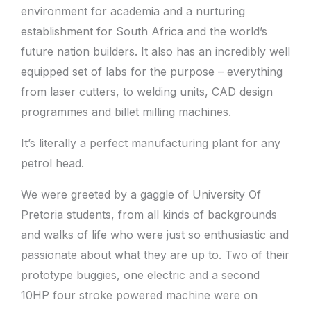
environment for academia and a nurturing
establishment for South Africa and the world’s
future nation builders. It also has an incredibly well
equipped set of labs for the purpose – everything
from laser cutters, to welding units, CAD design
programmes and billet milling machines.
It’s literally a perfect manufacturing plant for any
petrol head.
We were greeted by a gaggle of University Of
Pretoria students, from all kinds of backgrounds
and walks of life who were just so enthusiastic and
passionate about what they are up to. Two of their
prototype buggies, one electric and a second
10HP four stroke powered machine were on