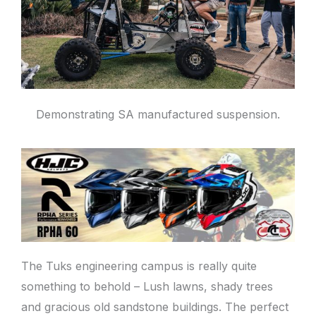
Demonstrating SA manufactured suspension.
The Tuks engineering campus is really quite
something to behold – Lush lawns, shady trees
and gracious old sandstone buildings. The perfect