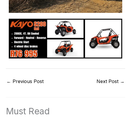
←
Previous Post
Next Post
→
Must Read