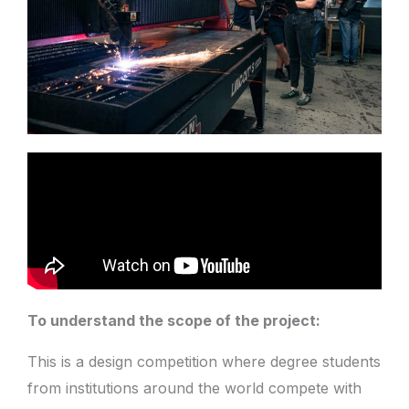
To understand the scope of the project:
This is a design competition where degree students
from institutions around the world compete with