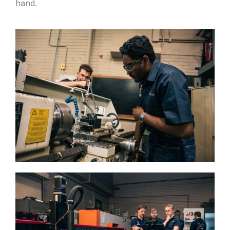
hand.