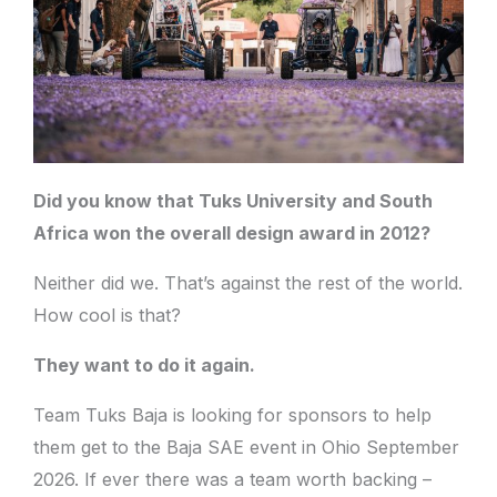
Did you know that Tuks University and South
Africa won the overall design award in 2012?
Neither did we. That’s against the rest of the world.
How cool is that?
They want to do it again.
Team Tuks Baja is looking for sponsors to help
them get to the Baja SAE event in Ohio September
2026. If ever there was a team worth backing –