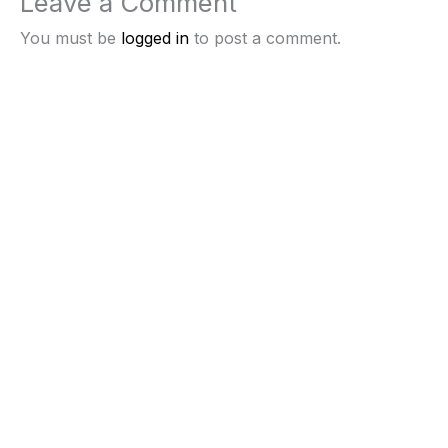
Leave a Comment
You must be
logged in
to post a comment.