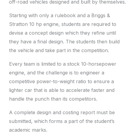
off-road vehicles designed and built by themselves.
Starting with only a rulebook and a Briggs &
Stratton 10 hp engine, students are required to
devise a concept design which they refine until
they have a final design. The students then build
the vehicle and take part in the competition.
Every team is limited to a stock 10-horsepower
engine, and the challenge is to engineer a
competitive power-to-weight ratio to ensure a
lighter car that is able to accelerate faster and
handle the punch than its competitors.
A complete design and costing report must be
submitted, which forms a part of the student’s
academic marks.