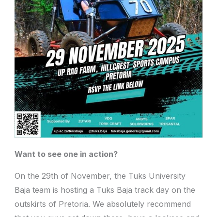
Want to see one in action?
On the 29th of November, the Tuks University
Baja team is hosting a Tuks Baja track day on the
outskirts of Pretoria. We absolutely recommend