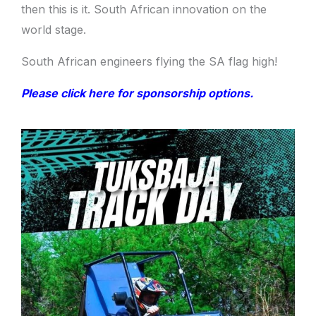
then this is it. South African innovation on the
world stage.
South African engineers flying the SA flag high!
Please click here for sponsorship options.