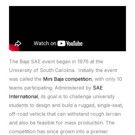
The Baja SAE event
began in 1976 at the
University of South Carolina. Initially the event
was called the
Mini Baja competition
, with only 10
teams participating
. Administered by
SAE
International
, its goal is to challenge university
students to design and build a rugged, single-seat,
off-road vehicle that can withstand rough terrain
and also be feasible for mass production. The
competition has since grown into a premier