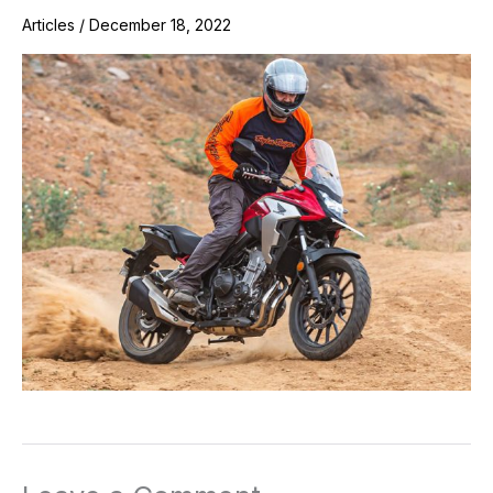
Articles
/
December 18, 2022