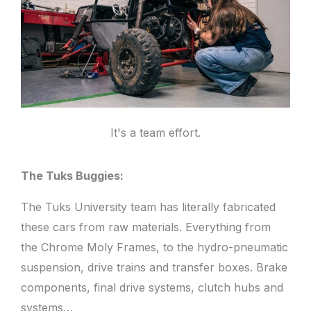
It's a team effort.
The Tuks Buggies:
The Tuks University team has literally fabricated
these cars from raw materials. Everything from
the Chrome Moly Frames, to the hydro-pneumatic
suspension, drive trains and transfer boxes. Brake
components, final drive systems, clutch hubs and
systems…