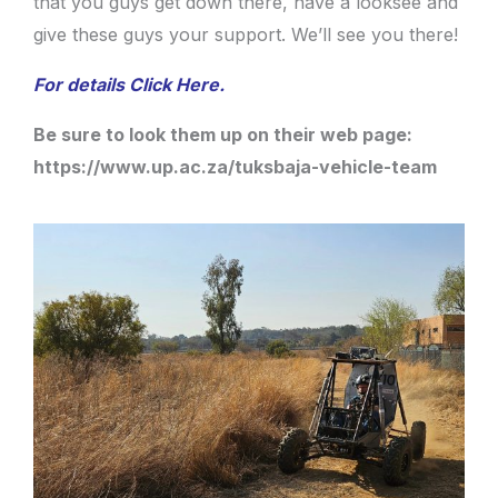
that you guys get down there, have a looksee and
give these guys your support. We’ll see you there!
For details Click Here.
Be sure to look them up on their web page:
https://www.up.ac.za/tuksbaja-vehicle-team