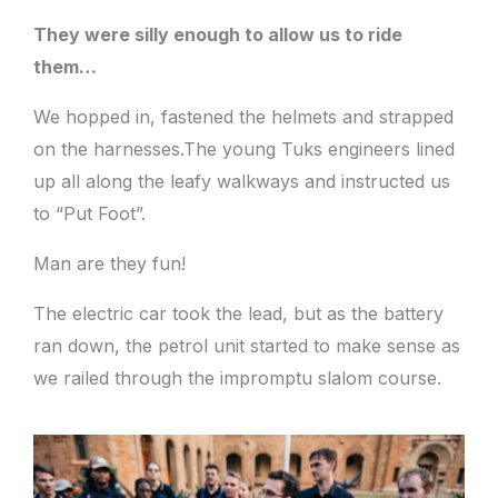
They were silly enough to allow us to ride
them…
We hopped in, fastened the helmets and strapped
on the harnesses.The young Tuks engineers lined
up all along the leafy walkways and instructed us
to “Put Foot”.
Man are they fun!
The electric car took the lead, but as the battery
ran down, the petrol unit started to make sense as
we railed through the impromptu slalom course.