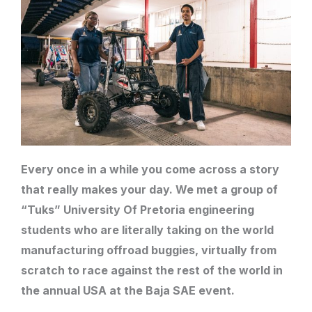
Every once in a while you come across a story
that really makes your day. We met a group of
“Tuks” University Of Pretoria engineering
students who are literally taking on the world
manufacturing offroad buggies, virtually from
scratch to race against the rest of the world in
the annual USA at the Baja SAE event.