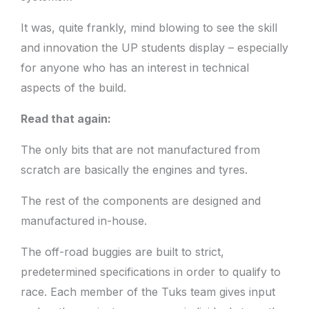
It was, quite frankly, mind blowing to see the skill
and innovation the UP students display – especially
for anyone who has an interest in technical
aspects of the build.
Read that again:
The only bits that are not manufactured from
scratch are basically the engines and tyres.
The rest of the components are designed and
manufactured in-house.
The off-road buggies are built to strict,
predetermined specifications in order to qualify to
race. Each member of the Tuks team gives input