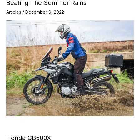
Beating The Summer Rains
Articles
/
December 9, 2022
Honda CB500X