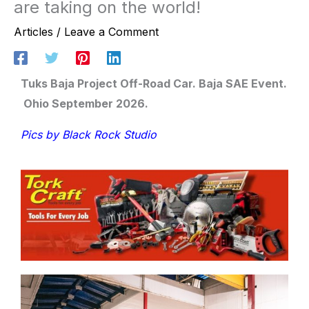
are taking on the world!
Articles
/
Leave a Comment
Tuks Baja Project Off-Road Car. Baja SAE Event.
Ohio September 2026.
Pics by Black Rock Studio