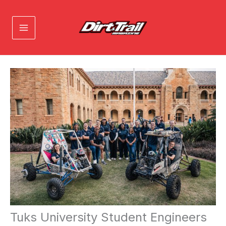
Skip
to
content
Tuks University Student Engineers