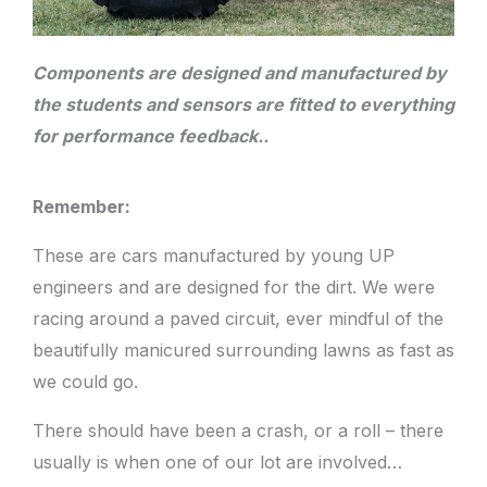
Components are designed and manufactured by
the students and sensors are fitted to everything
for performance feedback..
Remember:
These are cars manufactured by young UP
engineers and are designed for the dirt. We were
racing around a paved circuit, ever mindful of the
beautifully manicured surrounding lawns as fast as
we could go.
There should have been a crash, or a roll – there
usually is when one of our lot are involved…