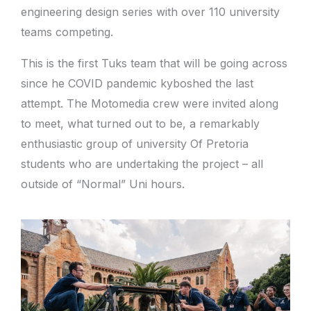
engineering design series with over 110 university
teams competing.
This is the first Tuks team that will be going across
since he COVID pandemic kyboshed the last
attempt. The Motomedia crew were invited along
to meet, what turned out to be, a remarkably
enthusiastic group of university Of Pretoria
students who are undertaking the project – all
outside of “Normal” Uni hours.