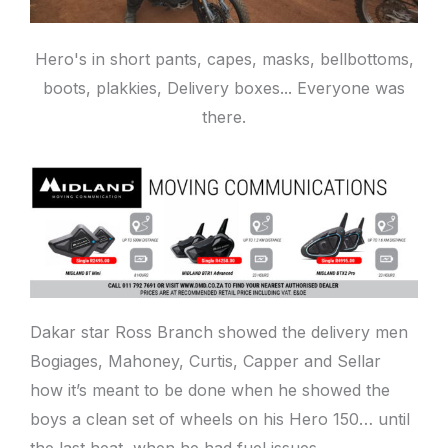
Hero's in short pants, capes, masks, bellbottoms,
boots, plakkies, Delivery boxes... Everyone was
there.
Dakar star Ross Branch showed the delivery men
Bogiages, Mahoney, Curtis, Capper and Sellar
how it’s meant to be done when he showed the
boys a clean set of wheels on his Hero 150… until
the last heat, when he had fuel issues.