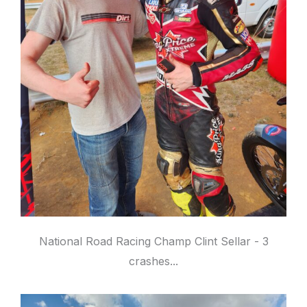
National Road Racing Champ Clint Sellar - 3
crashes...