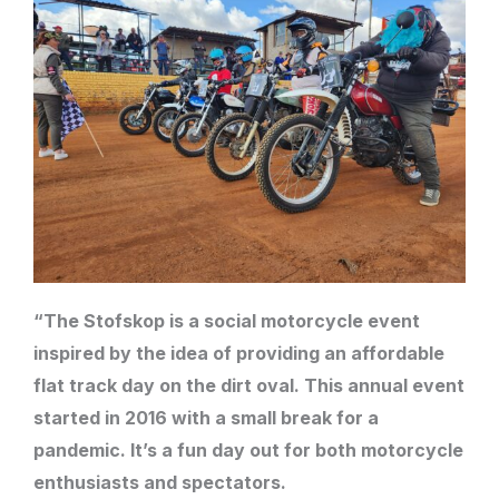
“The Stofskop is a social motorcycle event
inspired by the idea of providing an affordable
flat track day on the dirt oval. This annual event
started in 2016 with a small break for a
pandemic. It’s a fun day out for both motorcycle
enthusiasts and spectators.