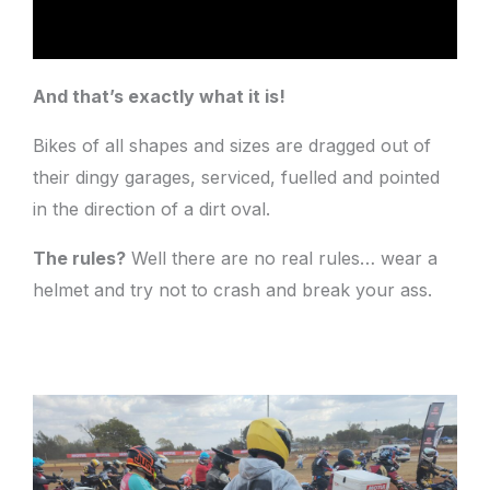
And that’s exactly what it is!
Bikes of all shapes and sizes are dragged out of
their dingy garages, serviced, fuelled and pointed
in the direction of a dirt oval.
The rules?
Well there are no real rules… wear a
helmet and try not to crash and break your ass.