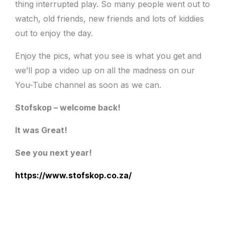
thing interrupted play. So many people went out to
watch, old friends, new friends and lots of kiddies
out to enjoy the day.
Enjoy the pics, what you see is what you get and
we’ll pop a video up on all the madness on our
You-Tube channel as soon as we can.
Stofskop – welcome back!
It was Great!
See you next year!
https://www.stofskop.co.za/