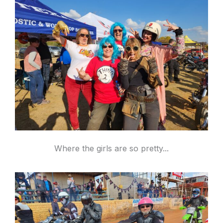
Where the girls are so pretty...