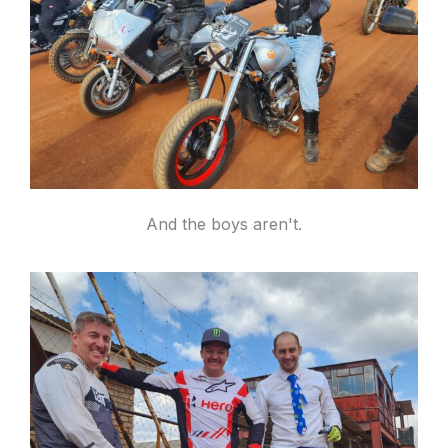
And the boys aren't.