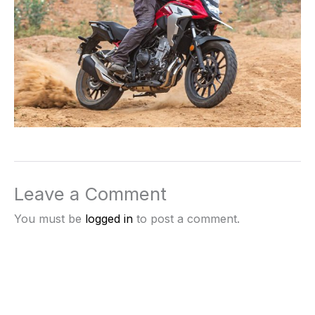
Leave a Comment
You must be
logged in
to post a comment.