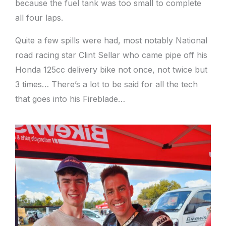
because the fuel tank was too small to complete
all four laps.
Quite a few spills were had, most notably National
road racing star Clint Sellar who came pipe off his
Honda 125cc delivery bike not once, not twice but
3 times… There’s a lot to be said for all the tech
that goes into his Fireblade…