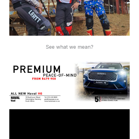
See what we mean?