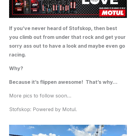
If you’ve never heard of Stofskop, then best
you climb out from under that rock and get your
sorry ass out to have a look and maybe even go
racing.
Why?
Because it’s flippen awesome!
That’s why…
More pics to follow soon…
Stofskop: Powered by Motul.