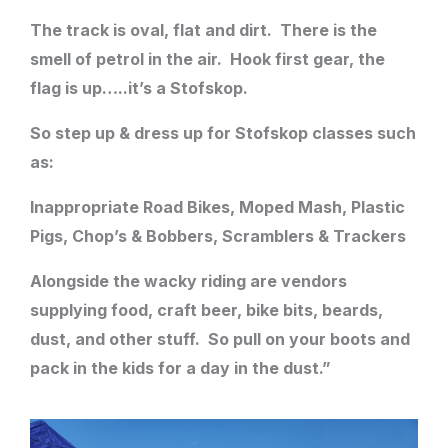
The track is oval, flat and dirt. There is the
smell of petrol in the air. Hook first gear, the
flag is up…..it’s a Stofskop.
So step up & dress up for Stofskop classes such
as:
Inappropriate Road Bikes, Moped Mash, Plastic
Pigs, Chop’s & Bobbers, Scramblers & Trackers
​Alongside the wacky riding are vendors
supplying food, craft beer, bike bits, beards,
dust, and other stuff. So pull on your boots and
pack in the kids for a day in the dust.”