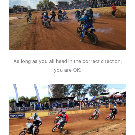
As long as you all head in the correct direction,
you are OK!