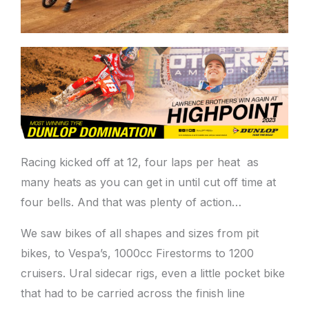
Racing kicked off at 12, four laps per heat as
many heats as you can get in until cut off time at
four bells. And that was plenty of action…
We saw bikes of all shapes and sizes from pit
bikes, to Vespa’s, 1000cc Firestorms to 1200
cruisers. Ural sidecar rigs, even a little pocket bike
that had to be carried across the finish line