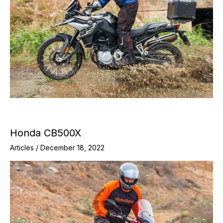
Honda CB500X
Articles
/
December 18, 2022