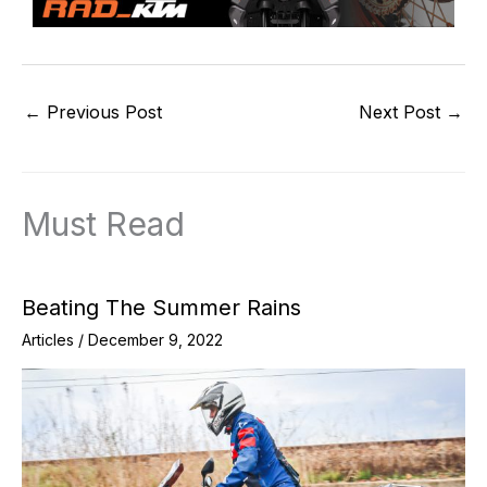
←
Previous Post
Next Post
→
Must Read
Beating The Summer Rains
Articles
/
December 9, 2022