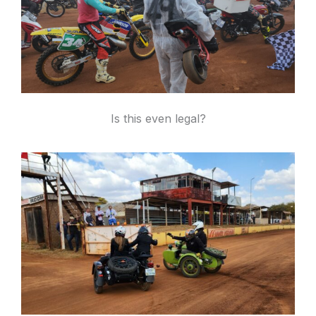
Is this even legal?