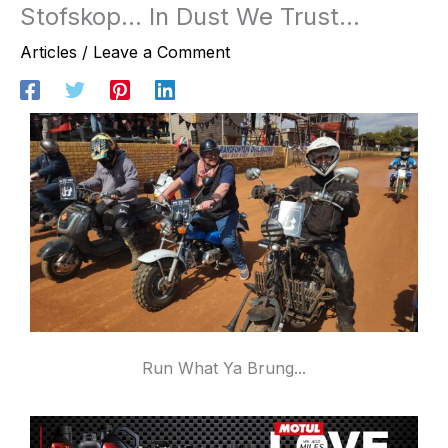
Stofskop… In Dust We Trust…
Articles
/
Leave a Comment
Run What Ya Brung...