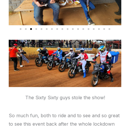
The Sixty Sixty guys stole the show!
So much fun, both to ride and to see and so great
to see this event back after the whole lockdown