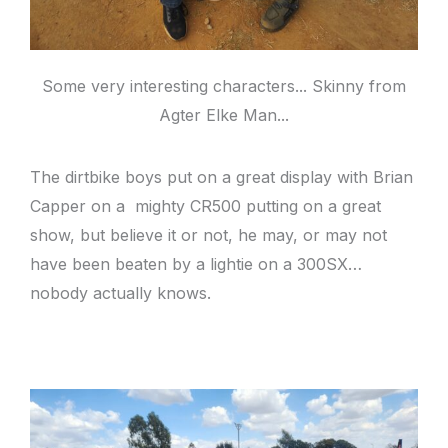
Some very interesting characters... Skinny from
Agter Elke Man...
The dirtbike boys put on a great display with Brian
Capper on a mighty CR500 putting on a great
show, but believe it or not, he may, or may not
have been beaten by a lightie on a 300SX…
nobody actually knows.