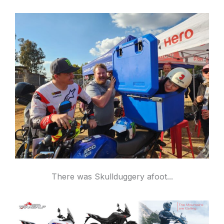
There was Skullduggery afoot...