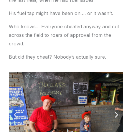
His fuel tap might have been on…. or it wasn’t.
Who knows… Everyone cheated anyway and cut
across the field to roars of approval from the
crowd.
But did they cheat? Nobody’s actually sure.