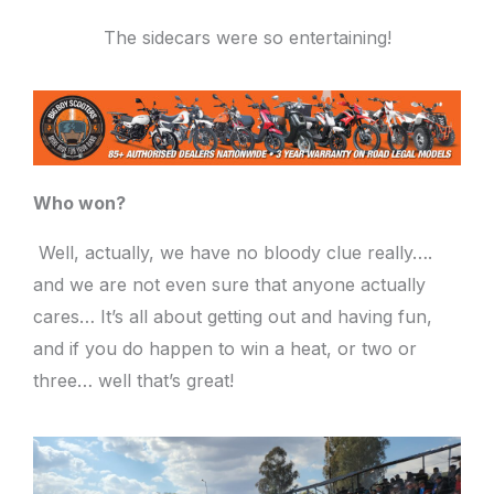
The sidecars were so entertaining!
Who won?
Well, actually, we have no bloody clue really….
and we are not even sure that anyone actually
cares… It’s all about getting out and having fun,
and if you do happen to win a heat, or two or
three… well that’s great!