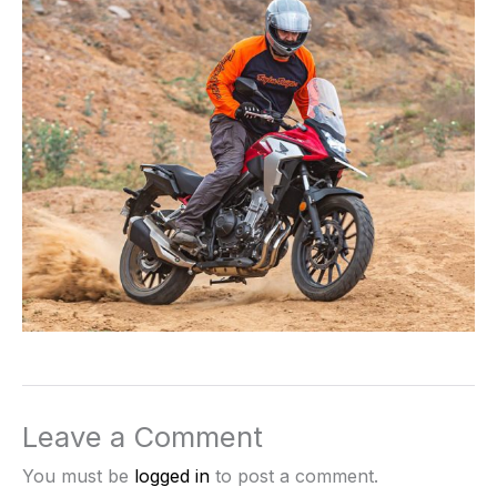
Leave a Comment
You must be
logged in
to post a comment.