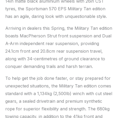
14in matte black aluminium wheels with 26in CST
tyres, the Sportsman 570 EPS Military Tan edition
has an agile, daring look with unquestionable style.
Arriving in dealers this Spring, the Military Tan edition
boasts MacPherson Strut front suspension and Dual
A-Arm independent rear suspension, providing
24.1cm front and 20.8cm rear suspension travel,
along with 34-centimetres of ground clearance to
conquer demanding trails and harsh terrain.
To help get the job done faster, or stay prepared for
unexpected situations, the Military Tan edition comes
standard with a 1,134kg (2,500lb) winch with cut steel
gears, a sealed drivetrain and premium synthetic
rope for superior flexibility and strength. The 680kg
towing capacity, in addition to the 41kg front and