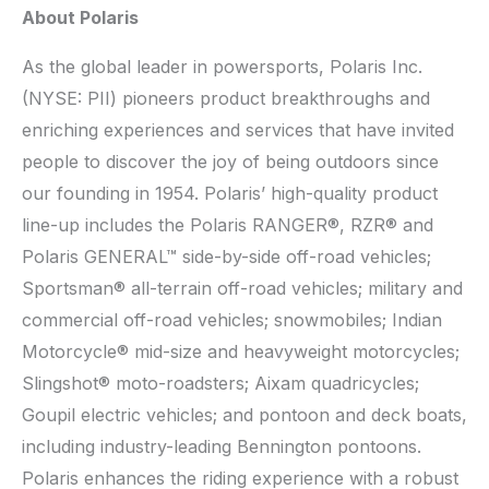
About Polaris
As the global leader in powersports, Polaris Inc.
(NYSE: PII) pioneers product breakthroughs and
enriching experiences and services that have invited
people to discover the joy of being outdoors since
our founding in 1954. Polaris’ high-quality product
line-up includes the Polaris RANGER®, RZR® and
Polaris GENERAL™ side-by-side off-road vehicles;
Sportsman® all-terrain off-road vehicles; military and
commercial off-road vehicles; snowmobiles; Indian
Motorcycle® mid-size and heavyweight motorcycles;
Slingshot® moto-roadsters; Aixam quadricycles;
Goupil electric vehicles; and pontoon and deck boats,
including industry-leading Bennington pontoons.
Polaris enhances the riding experience with a robust