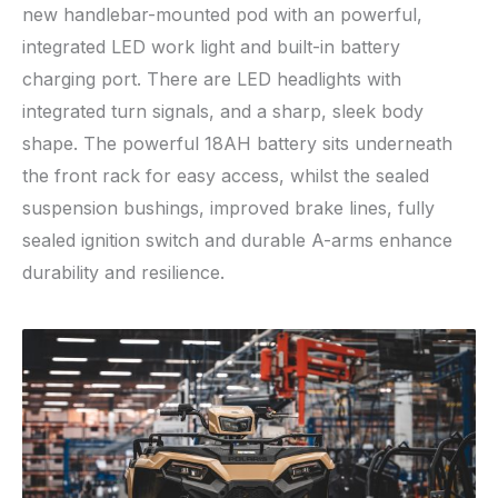
new handlebar-mounted pod with an powerful,
integrated LED work light and built-in battery
charging port. There are LED headlights with
integrated turn signals, and a sharp, sleek body
shape. The powerful 18AH battery sits underneath
the front rack for easy access, whilst the sealed
suspension bushings, improved brake lines, fully
sealed ignition switch and durable A-arms enhance
durability and resilience.