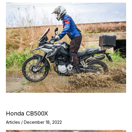
Honda CB500X
Articles
/
December 18, 2022