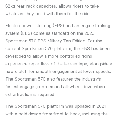
82kg rear rack capacities, allows riders to take
whatever they need with them for the ride.
Electric power steering (EPS) and an engine braking
system (EBS) come as standard on the 2023
Sportsman 570 EPS Military Tan Edition. For the
current Sportsman 570 platform, the EBS has been
developed to allow a more controlled riding
experience regardless of the terrain type, alongside a
new clutch for smooth engagement at lower speeds.
The Sportsman 570 also features the industry’s
fastest engaging on-demand all-wheel drive when
extra traction is required.
The Sportsman 570 platform was updated in 2021
with a bold design from front to back, including the