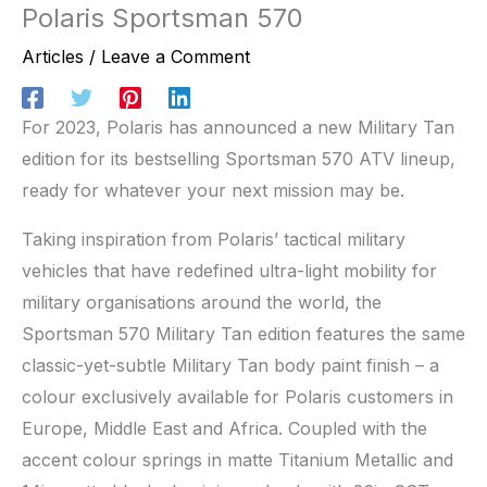
Polaris Sportsman 570
Articles
/
Leave a Comment
For 2023, Polaris has announced a new Military Tan
edition for its bestselling Sportsman 570 ATV lineup,
ready for whatever your next mission may be.
Taking inspiration from Polaris’ tactical military
vehicles that have redefined ultra-light mobility for
military organisations around the world, the
Sportsman 570 Military Tan edition features the same
classic-yet-subtle Military Tan body paint finish – a
colour exclusively available for Polaris customers in
Europe, Middle East and Africa. Coupled with the
accent colour springs in matte Titanium Metallic and