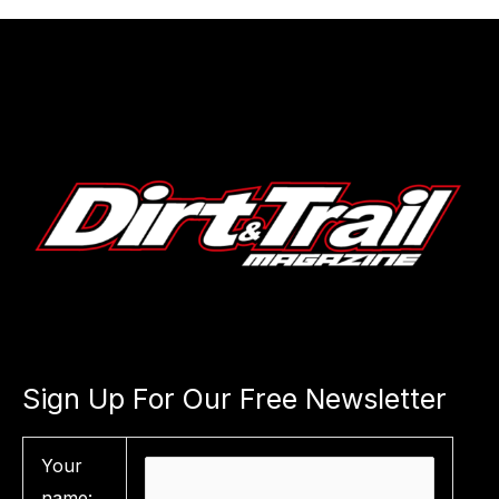
Sign Up For Our Free Newsletter
Your
name: