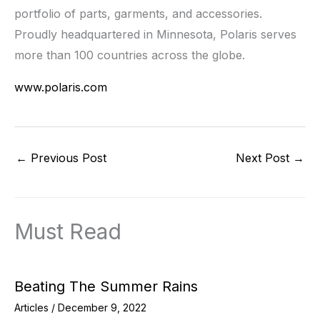
portfolio of parts, garments, and accessories.
Proudly headquartered in Minnesota, Polaris serves
more than 100 countries across the globe.
www.polaris.com
←
Previous Post
Next Post
→
Must Read
Beating The Summer Rains
Articles
/
December 9, 2022