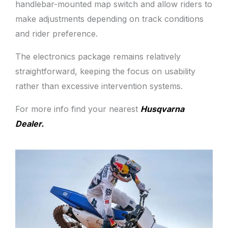
handlebar-mounted map switch and allow riders to
make adjustments depending on track conditions
and rider preference.
The electronics package remains relatively
straightforward, keeping the focus on usability
rather than excessive intervention systems.
For more info find your nearest
Husqvarna
Dealer.