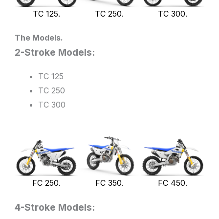
TC 125.
TC 250.
TC 300.
The Models.
2-Stroke Models:
TC 125
TC 250
TC 300
FC 250.
FC 350.
FC 450.
4-Stroke Models: