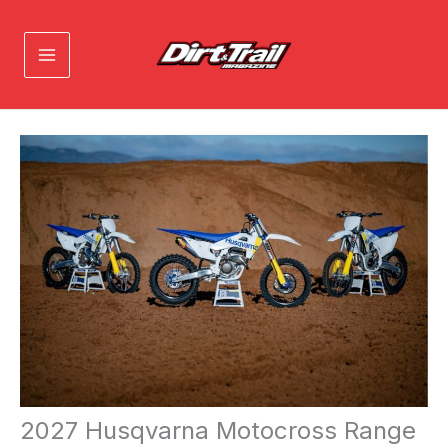
Skip
to
content
2027 Husqvarna Motocross Range