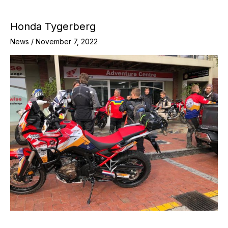
Honda Tygerberg
News
/
November 7, 2022