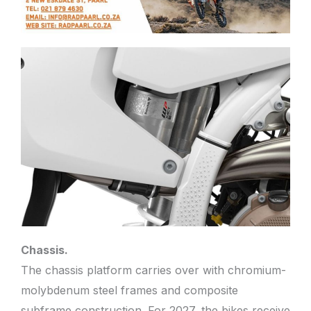
Chassis.
The chassis platform carries over with chromium-
molybdenum steel frames and composite
subframe construction. For 2027, the bikes receive