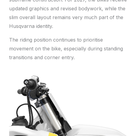
updated graphics and revised bodywork, while the
slim overall layout remains very much part of the
Husqvarna identity.
The riding position continues to prioritise
movement on the bike, especially during standing
transitions and corner entry.