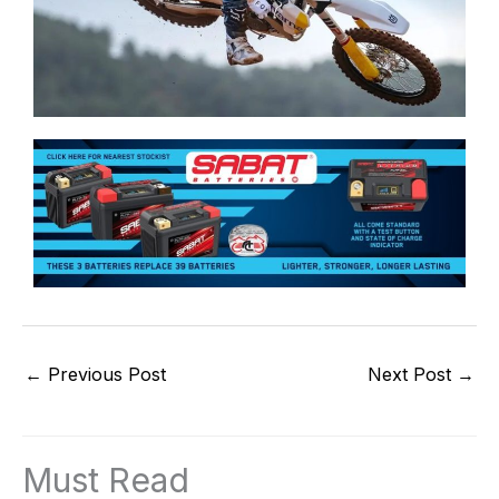
←
Previous Post
Next Post
→
Must Read