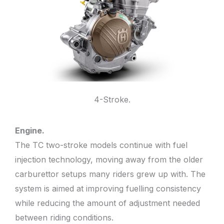
4-Stroke.
Engine.
The TC two-stroke models continue with fuel
injection technology, moving away from the older
carburettor setups many riders grew up with. The
system is aimed at improving fuelling consistency
while reducing the amount of adjustment needed
between riding conditions.