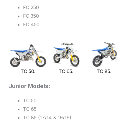
FC 250
FC 350
FC 450
TC 50.
TC 65.
TC 85.
Junior Models:
TC 50
TC 65
TC 85 (17/14 & 19/16)