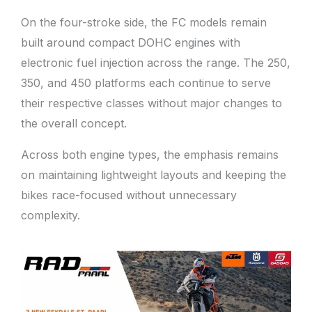
On the four-stroke side, the FC models remain
built around compact DOHC engines with
electronic fuel injection across the range. The 250,
350, and 450 platforms each continue to serve
their respective classes without major changes to
the overall concept.
Across both engine types, the emphasis remains
on maintaining lightweight layouts and keeping the
bikes race-focused without unnecessary
complexity.