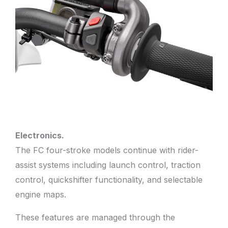
Electronics.
The FC four-stroke models continue with rider-
assist systems including launch control, traction
control, quickshifter functionality, and selectable
engine maps.
These features are managed through the