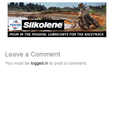
Leave a Comment
You must be
logged in
to post a comment.