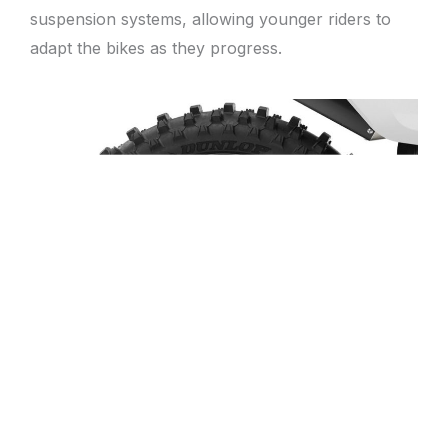
suspension systems, allowing younger riders to
adapt the bikes as they progress.