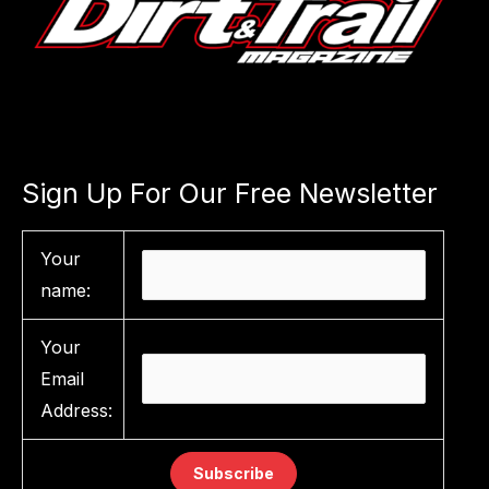
Sign Up For Our Free Newsletter
Your
name:
Your
Email
Address: