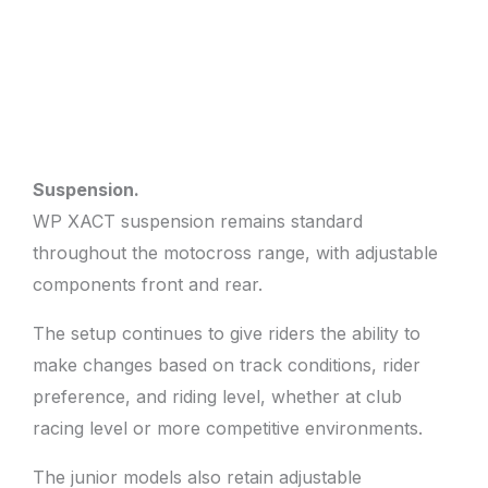
Suspension.
WP XACT suspension remains standard
throughout the motocross range, with adjustable
components front and rear.
The setup continues to give riders the ability to
make changes based on track conditions, rider
preference, and riding level, whether at club
racing level or more competitive environments.
The junior models also retain adjustable