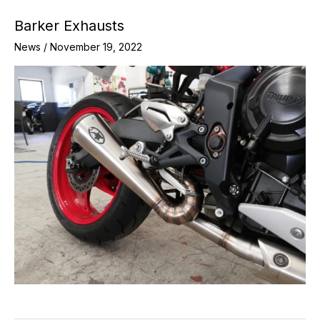
Barker Exhausts
News
/
November 19, 2022