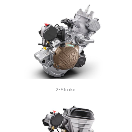
2-Stroke.