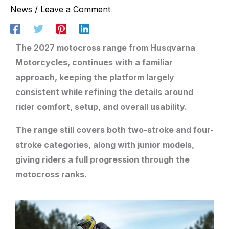
News
/
Leave a Comment
The 2027 motocross range from Husqvarna
Motorcycles, continues with a familiar
approach, keeping the platform largely
consistent while refining the details around
rider comfort, setup, and overall usability.
The range still covers both two-stroke and four-
stroke categories, along with junior models,
giving riders a full progression through the
motocross ranks.