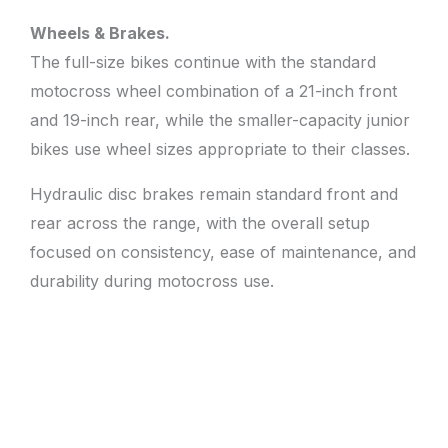
Wheels & Brakes.
The full-size bikes continue with the standard
motocross wheel combination of a 21-inch front
and 19-inch rear, while the smaller-capacity junior
bikes use wheel sizes appropriate to their classes.
Hydraulic disc brakes remain standard front and
rear across the range, with the overall setup
focused on consistency, ease of maintenance, and
durability during motocross use.