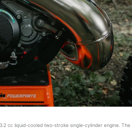
 cc liquid-cooled two-stroke single-cylinder engine. The