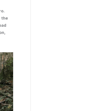
ro.
, the
oad
on,