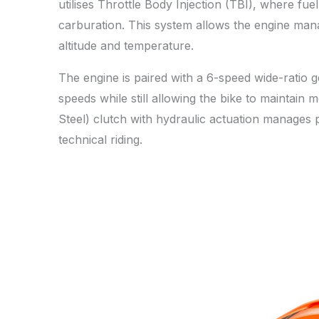
utilises Throttle Body Injection (TBI), where fue
carburation. This system allows the engine mana
altitude and temperature.
The engine is paired with a 6-speed wide-ratio 
speeds while still allowing the bike to mainta
Steel) clutch with hydraulic actuation manages 
technical riding.