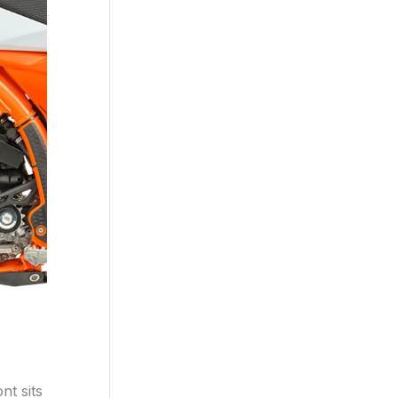
nt sits