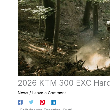
2026 KTM 300 EXC Har
News
/
Leave a Comment