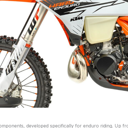
onents, developed specifically for enduro riding. Up fro