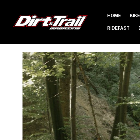
Skip
to
HOME
BIK
content
RIDEFAST