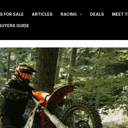
ES FOR SALE
ARTICLES
RACING
DEALS
MEET T
BUYERS GUIDE