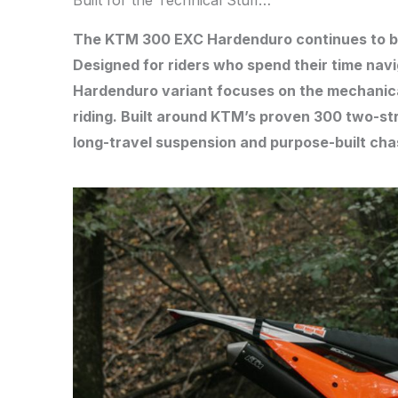
Built for the Technical Stuff…
The KTM 300 EXC Hardenduro continues to bui
Designed for riders who spend their time navig
Hardenduro variant focuses on the mechanica
riding. Built around KTM’s proven 300 two-st
long-travel suspension and purpose-built cha