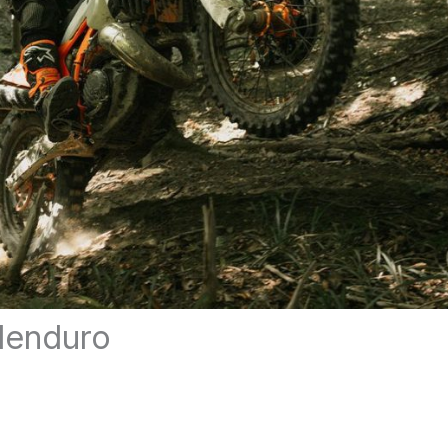
denduro