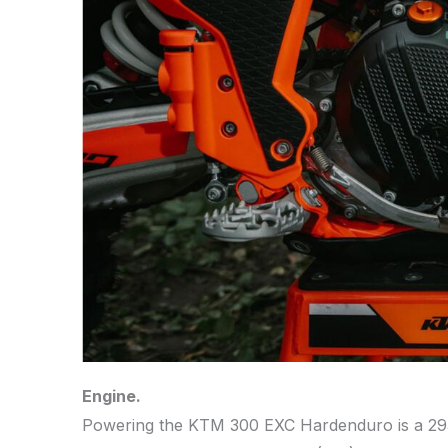
Engine.
Powering the KTM 300 EXC Hardenduro is a 293.2