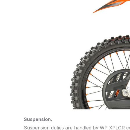
Suspension.
Suspension duties are handled by WP XPLOR comp