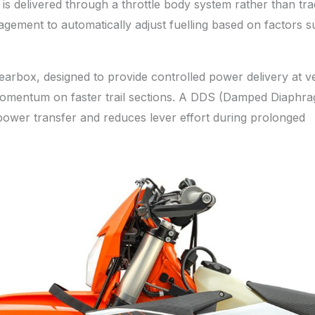
l is delivered through a throttle body system rather than trad
gement to automatically adjust fuelling based on factors s
gearbox, designed to provide controlled power delivery at v
in momentum on faster trail sections. A DDS (Damped Diaphr
power transfer and reduces lever effort during prolonged