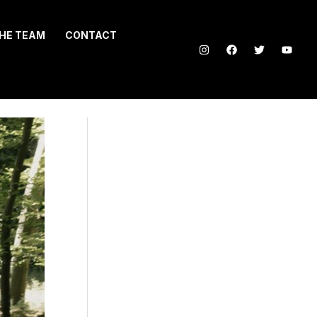
HE TEAM
CONTACT