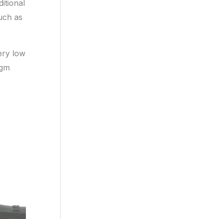
itional
uch as
ery low
agm